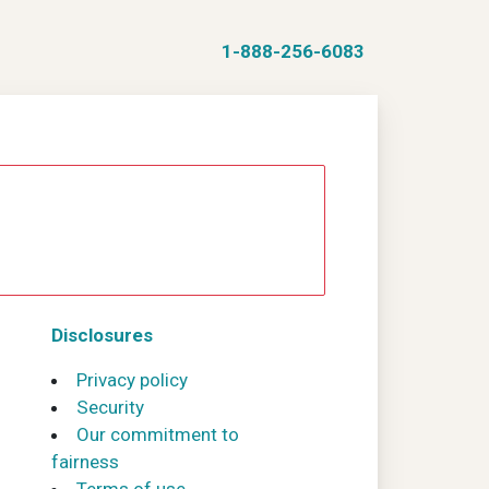
1-888-256-6083
Disclosures
Privacy policy
Security
Our commitment to
fairness