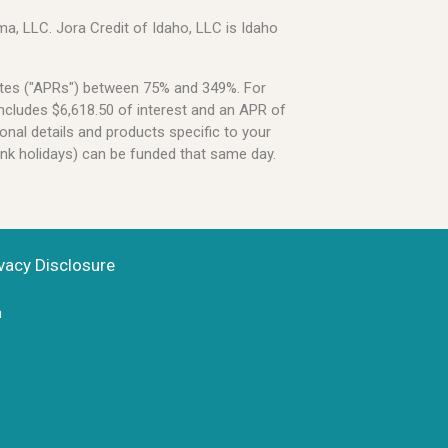
a, LLC. Jora Credit of Idaho, LLC is Idaho
Rates ("APRs") between 75% and 349%. For
ncludes $6,618.50 of interest and an APR of
onal details and products specific to your
ank holidays) can be funded that same day.
vacy Disclosure
n