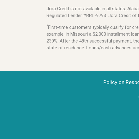
Jora Credit is not available in all states. 
Regulated Lender #RRL-9793. Jora Credit of
*
First-time customers typically qualify for 
example, in Missouri a $2,000 installment lo
230%. After the 48th successful payment, the l
state of residence. Loans/cash advances acce
Policy on Resp