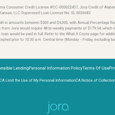
Alabama Consumer Credit License #CC-000022437, Jora Credit of Alabam
 Kansas, LLC Supervised Loan License No. SL.0026682.
credit in amounts between $500 and $4,000, with Annual Percentage 
an from Jora would require 48 bi-weekly payments of $179.54, which i
oan would be paid in full. Refer to the What It Costs page for additi
pted prior to 10:30 a.m. Central time (Monday - Friday, excluding b
onsible Lending
Personal Information Policy
Terms Of Use
Pri
CA Limit the Use of My Personal Information
CA Notice of Collectio