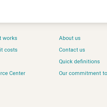
t works
About us
it costs
Contact us
Quick definitions
rce Center
Our commitment to 