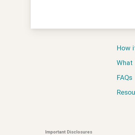
How i
What 
FAQs
Resou
Important Disclosures