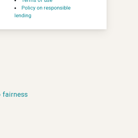
Terms of use
Policy on responsible
lending
fairness