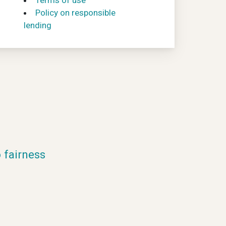
Terms of use
Policy on responsible
lending
fairness