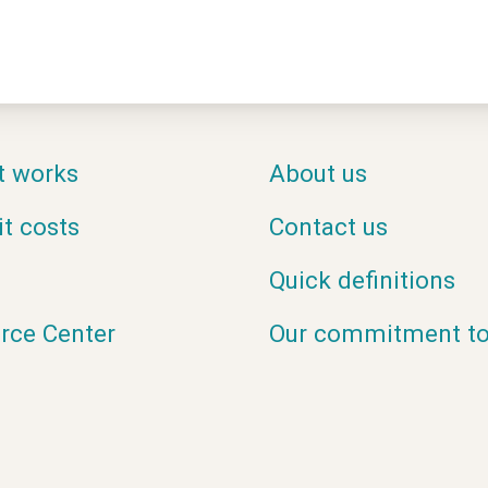
t works
About us
it costs
Contact us
Quick definitions
rce Center
Our commitment to 