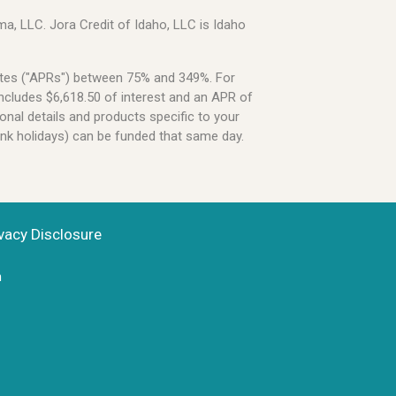
a, LLC. Jora Credit of Idaho, LLC is Idaho
Rates ("APRs") between 75% and 349%. For
ncludes $6,618.50 of interest and an APR of
onal details and products specific to your
ank holidays) can be funded that same day.
vacy Disclosure
n