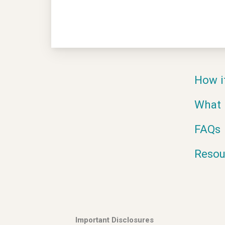
How i
What 
FAQs
Resou
Important Disclosures