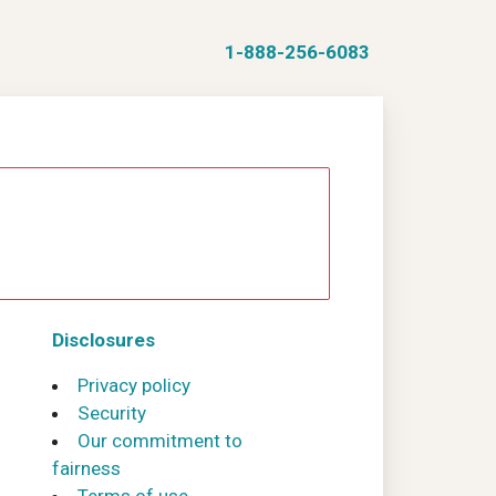
1-888-256-6083
Disclosures
Privacy policy
Security
Our commitment to
fairness