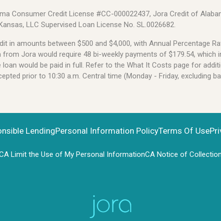
Alabama Consumer Credit License #CC-000022437, Jora Credit of Alabam
 Kansas, LLC Supervised Loan License No. SL.0026682.
credit in amounts between $500 and $4,000, with Annual Percentage 
an from Jora would require 48 bi-weekly payments of $179.54, which i
oan would be paid in full. Refer to the What It Costs page for additi
pted prior to 10:30 a.m. Central time (Monday - Friday, excluding b
onsible Lending
Personal Information Policy
Terms Of Use
Pri
CA Limit the Use of My Personal Information
CA Notice of Collectio