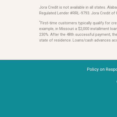
Jora Credit is not available in all states. 
Regulated Lender #RRL-9793. Jora Credit of
*
First-time customers typically qualify for 
example, in Missouri a $2,000 installment lo
230%. After the 48th successful payment, the l
state of residence. Loans/cash advances acce
Policy on Resp