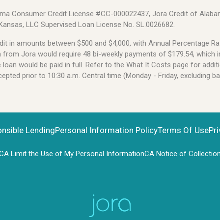
Alabama Consumer Credit License #CC-000022437, Jora Credit of Alabam
 Kansas, LLC Supervised Loan License No. SL.0026682.
credit in amounts between $500 and $4,000, with Annual Percentage 
an from Jora would require 48 bi-weekly payments of $179.54, which i
oan would be paid in full. Refer to the What It Costs page for additi
pted prior to 10:30 a.m. Central time (Monday - Friday, excluding b
onsible Lending
Personal Information Policy
Terms Of Use
Pri
CA Limit the Use of My Personal Information
CA Notice of Collectio