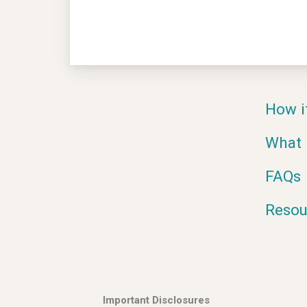
How i
What 
FAQs
Resou
Important Disclosures