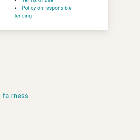
Terms of use
Policy on responsible
lending
fairness