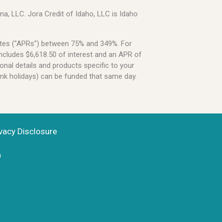
a, LLC. Jora Credit of Idaho, LLC is Idaho
Rates ("APRs") between 75% and 349%. For
ncludes $6,618.50 of interest and an APR of
onal details and products specific to your
ank holidays) can be funded that same day.
vacy Disclosure
n