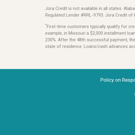
Jora Credit is not available in all states. 
Regulated Lender #RRL-9793. Jora Credit of
*
First-time customers typically qualify for 
example, in Missouri a $2,000 installment lo
230%. After the 48th successful payment, the l
state of residence. Loans/cash advances acce
Policy on Resp