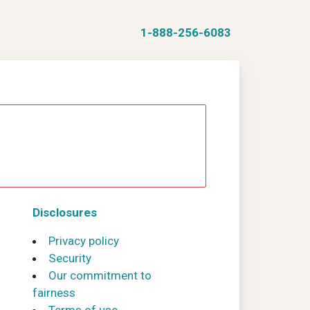
1-888-256-6083
Disclosures
Privacy policy
Security
Our commitment to
fairness