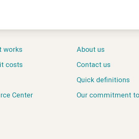
t works
About us
it costs
Contact us
Quick definitions
rce Center
Our commitment to 