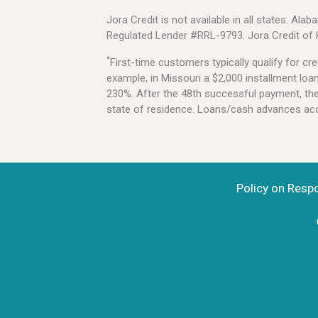
Jora Credit is not available in all states. 
Regulated Lender #RRL-9793. Jora Credit of
*
First-time customers typically qualify for 
example, in Missouri a $2,000 installment lo
230%. After the 48th successful payment, the l
state of residence. Loans/cash advances acce
Policy on Resp