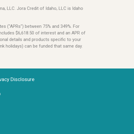
a, LLC. Jora Credit of Idaho, LLC is Idaho
Rates ("APRs") between 75% and 349%. For
ncludes $6,618.50 of interest and an APR of
onal details and products specific to your
ank holidays) can be funded that same day.
vacy Disclosure
n