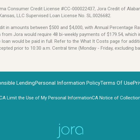
Alabama Consumer Credit License #CC-000022437, Jora Credit of Alabam
 Kansas, LLC Supervised Loan License No. SL.0026682.
credit in amounts between $500 and $4,000, with Annual Percentage 
an from Jora would require 48 bi-weekly payments of $179.54, which i
oan would be paid in full. Refer to the What It Costs page for additi
pted prior to 10:30 a.m. Central time (Monday - Friday, excluding b
onsible Lending
Personal Information Policy
Terms Of Use
Pri
CA Limit the Use of My Personal Information
CA Notice of Collectio