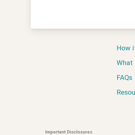
How i
What 
FAQs
Resou
Important Disclosures