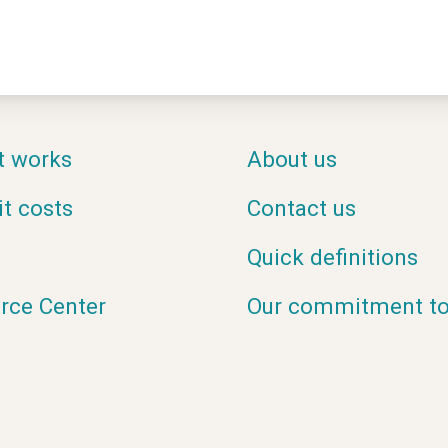
t works
About us
it costs
Contact us
Quick definitions
rce Center
Our commitment to 