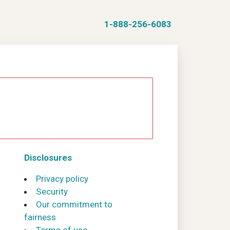
1-888-256-6083
Disclosures
Privacy policy
Security
Our commitment to
fairness