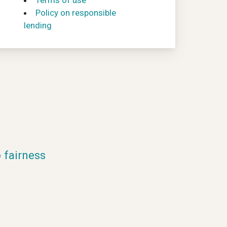
Terms of use
Policy on responsible
lending
fairness