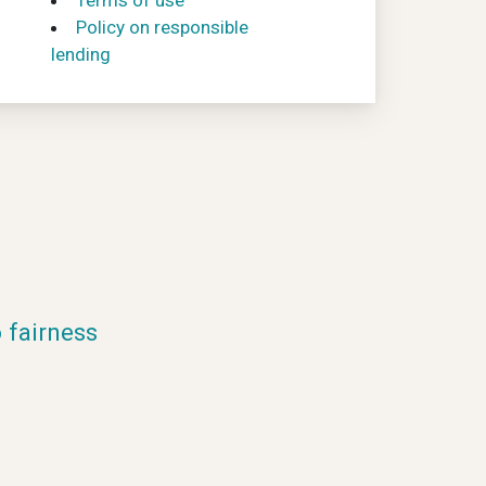
Terms of use
Policy on responsible
lending
fairness