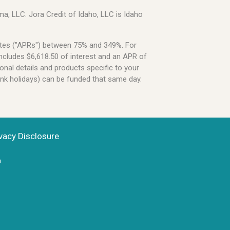
a, LLC. Jora Credit of Idaho, LLC is Idaho
Rates ("APRs") between 75% and 349%. For
ncludes $6,618.50 of interest and an APR of
onal details and products specific to your
ank holidays) can be funded that same day.
vacy Disclosure
n