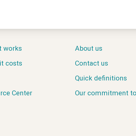
t works
About us
it costs
Contact us
Quick definitions
rce Center
Our commitment to 