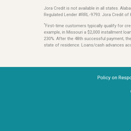
Jora Credit is not available in all states. 
Regulated Lender #RRL-9793. Jora Credit of
*
First-time customers typically qualify for 
example, in Missouri a $2,000 installment lo
230%. After the 48th successful payment, the l
state of residence. Loans/cash advances acce
Policy on Resp