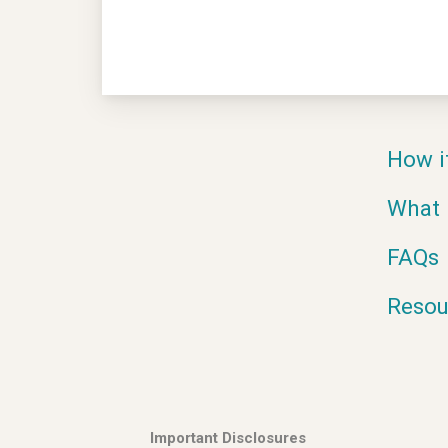
How i
What 
FAQs
Resou
Important Disclosures