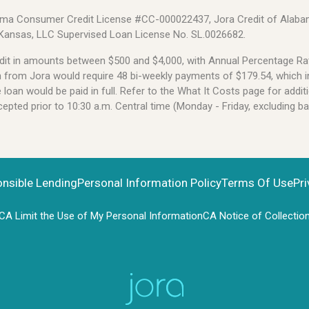
Alabama Consumer Credit License #CC-000022437, Jora Credit of Alabam
 Kansas, LLC Supervised Loan License No. SL.0026682.
credit in amounts between $500 and $4,000, with Annual Percentage 
an from Jora would require 48 bi-weekly payments of $179.54, which i
oan would be paid in full. Refer to the What It Costs page for additi
pted prior to 10:30 a.m. Central time (Monday - Friday, excluding b
onsible Lending
Personal Information Policy
Terms Of Use
Pri
CA Limit the Use of My Personal Information
CA Notice of Collectio