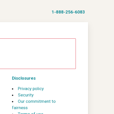
1-888-256-6083
Disclosures
Privacy policy
Security
Our commitment to
fairness