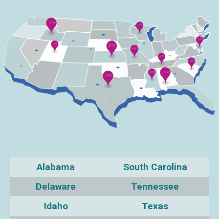
Alabama
South Carolina
Delaware
Tennessee
Idaho
Texas