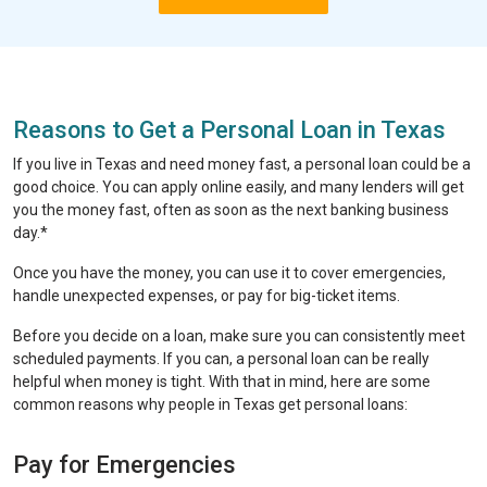
Reasons to Get a Personal Loan in Texas
If you live in Texas and need money fast, a personal loan could be a
good choice. You can apply online easily, and many lenders will get
you the money fast, often as soon as the next banking business
day.*
Once you have the money, you can use it to cover emergencies,
handle unexpected expenses, or pay for big-ticket items.
Before you decide on a loan, make sure you can consistently meet
scheduled payments. If you can, a personal loan can be really
helpful when money is tight. With that in mind, here are some
common reasons why people in Texas get personal loans:
Pay for Emergencies