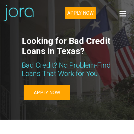
APPLY NOW
Looking for Bad Credit
Loans in Texas?
Bad Credit? No Problem-Find
Loans That Work for You
APPLY NOW