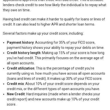
lenders check credit to see how likely the individual is to repay what
they owe on time.
Having bad credit can make it harder to qualify for loans or lines of
credit. It can also lead to higher APR and shorter loan terms.
Several factors make up your credit score, including:
Payment history
: Accounting for 35% of your FICO score,
payment history shows your ability to repay your debts on time.
Credit history length
: Making up 15% of your score is how long
you've had credit. This primarily focuses on the average age of
all open accounts.
Credit utilization
: This is the percentage of credit you're
currently using vs. how much you have across all open accounts
(loans and lines of credit). It makes up 30% of your FICO score.
Credit mix
: About 10% of your credit score depends on your
credit mix, or the different types of open accounts you have.
New Credit
: Hard inquiries (made when a lender checks your
credit report) and new accounts make up 10% of your credit
score.