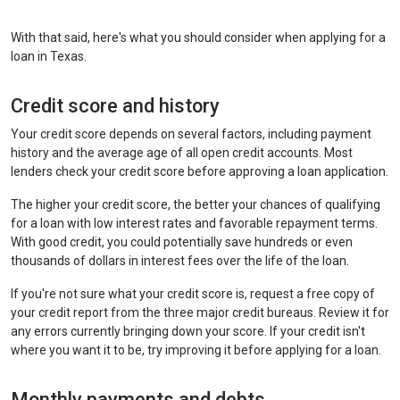
With that said, here's what you should consider when applying for a
loan in Texas.
Credit score and history
Your credit score depends on several factors, including payment
history and the average age of all open credit accounts. Most
lenders check your credit score before approving a loan application.
The higher your credit score, the better your chances of qualifying
for a loan with low interest rates and favorable repayment terms.
With good credit, you could potentially save hundreds or even
thousands of dollars in interest fees over the life of the loan.
If you're not sure what your credit score is, request a free copy of
your credit report from the three major credit bureaus. Review it for
any errors currently bringing down your score. If your credit isn't
where you want it to be, try improving it before applying for a loan.
Monthly payments and debts