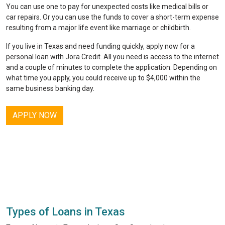
You can use one to pay for unexpected costs like medical bills or
car repairs. Or you can use the funds to cover a short-term expense
resulting from a major life event like marriage or childbirth.
If you live in Texas and need funding quickly, apply now for a
personal loan with
Jora Credit
. All you need is access to the internet
and a couple of minutes to complete the application. Depending on
what time you apply, you could receive up to $4,000 within the
same business banking day.
APPLY NOW
Types of Loans in Texas