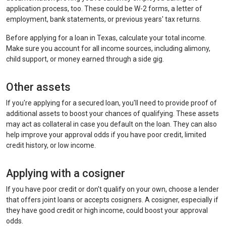
application process, too. These could be W-2 forms, a letter of
employment, bank statements, or previous years' tax returns.
Before applying for a loan in Texas, calculate your total income.
Make sure you account for all income sources, including alimony,
child support, or money earned through a side gig.
Other assets
If you're applying for a secured loan, you'll need to provide proof of
additional assets to boost your chances of qualifying. These assets
may act as collateral in case you default on the loan. They can also
help improve your approval odds if you have poor credit, limited
credit history, or low income.
Applying with a cosigner
If you have poor credit or don't qualify on your own, choose a lender
that offers joint loans or accepts cosigners. A cosigner, especially if
they have good credit or high income, could boost your approval
odds.