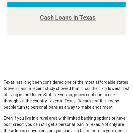
Cash Loans in Texas
Texas has long been considered one of the most affordable states
to live in, and a recent study showed that it has the 17th lowest cost
of living in the United States. Even so, prices continue to rise
throughout the country—even in Texas. Because of this, many
people turn to personal loans as a way to make ends meet.
Even if you live in a rural area with limited banking options or have
poor credit, you can still get a personal loan in Texas. Not only are
these loans convenient, but you can also tailor them to your needs.