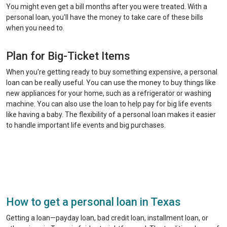
You might even get a bill months after you were treated. With a
personal loan, you'll have the money to take care of these bills
when you need to.
Plan for Big-Ticket Items
When you're getting ready to buy something expensive, a personal
loan can be really useful. You can use the money to buy things like
new appliances for your home, such as a refrigerator or washing
machine. You can also use the loan to help pay for big life events
like having a baby. The flexibility of a personal loan makes it easier
to handle important life events and big purchases.
How to get a personal loan in Texas
Getting a loan—payday loan, bad credit loan, installment loan, or