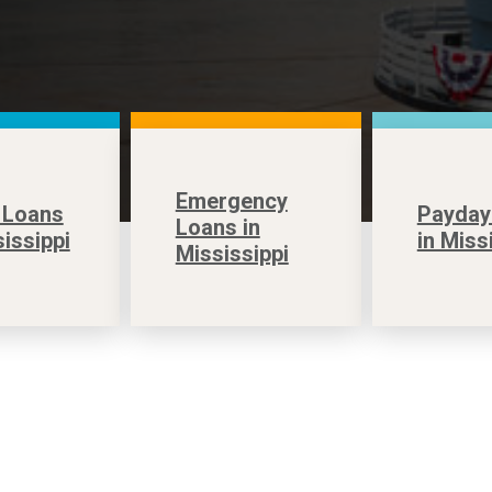
Emergency
 Loans
Payday
Loans in
sissippi
in Miss
Mississippi