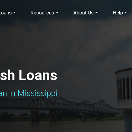
Loans
Resources
About Us
Help
ash Loans
n in Mississippi