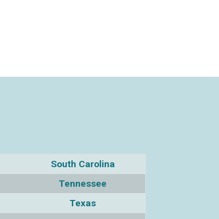
South Carolina
Tennessee
Texas