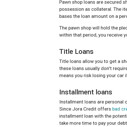
Pawn shop loans
are secured sh
possession as collateral. The it
bases the loan amount on a perc
The pawn shop will hold the pled
within that period, you receive 
Title Loans
Title loans
allow you to get a sh
these loans usually don't requir
means you risk losing your car i
Installment loans
Installment loans are personal c
Since
Jora Credit
offers
bad cr
installment loan
with the potent
take more time to pay your debt