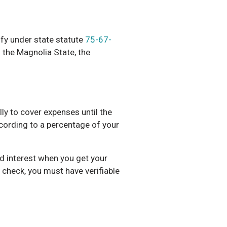
ify under state statute
75-67-
n the Magnolia State, the
ly to cover expenses until the
ccording to a percentage of your
and interest when you get your
 check, you must have verifiable