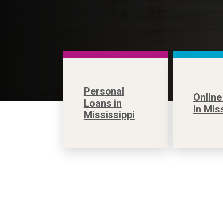
Personal
Online
Loans in
in Mis
Mississippi