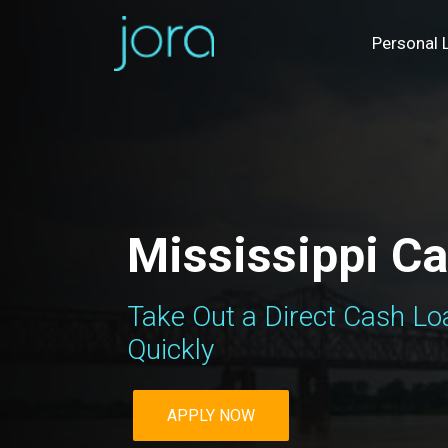
Personal 
Mississippi C
Take Out a Direct Cash Loa
Quickly
APPLY NOW