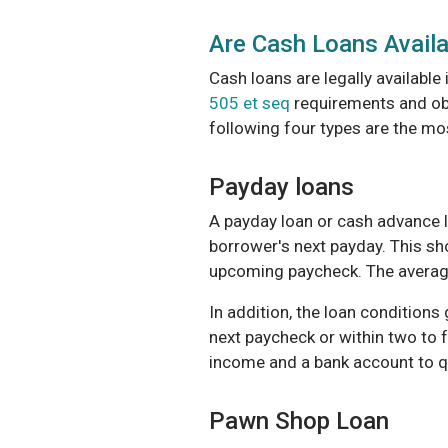
Are Cash Loans Availa
Cash loans are legally available
505 et seq
requirements and obe
following four types are the 
Payday loans
A payday loan or cash advance l
borrower's next payday. This sh
upcoming paycheck. The averag
In addition, the loan conditions
next paycheck or within two to 
income and a bank account to qu
Pawn Shop Loan