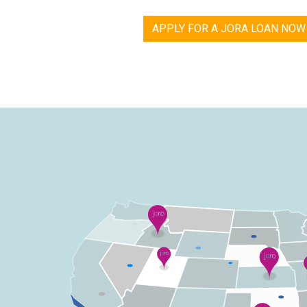
APPLY FOR A JORA LOAN NOW