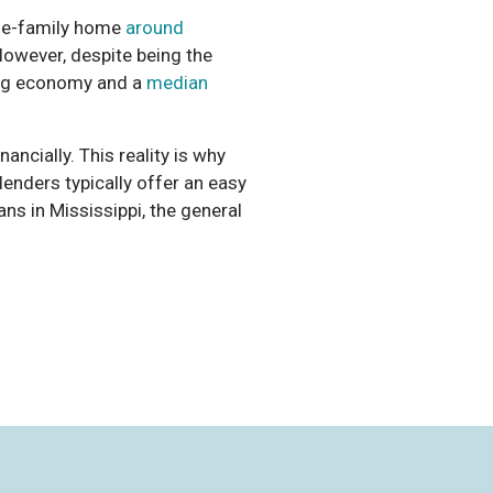
gle-family home
around
 However, despite being the
king economy and a
median
ancially. This reality is why
lenders typically offer an easy
ans in Mississippi, the general