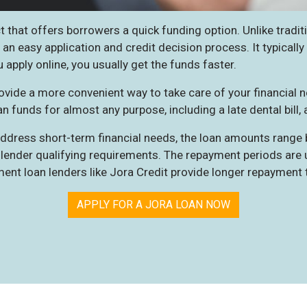
 that offers borrowers a quick funding option. Unlike tradit
 an easy application and credit decision process. It typicall
 apply online, you usually get the funds faster.
ovide a more convenient way to take care of your financial n
n funds for almost any purpose, including a late dental bill, 
 address short-term financial needs, the loan amounts range
lender qualifying requirements. The repayment periods are us
ment loan lenders like
Jora Credit
provide longer repayment 
APPLY FOR A JORA LOAN NOW