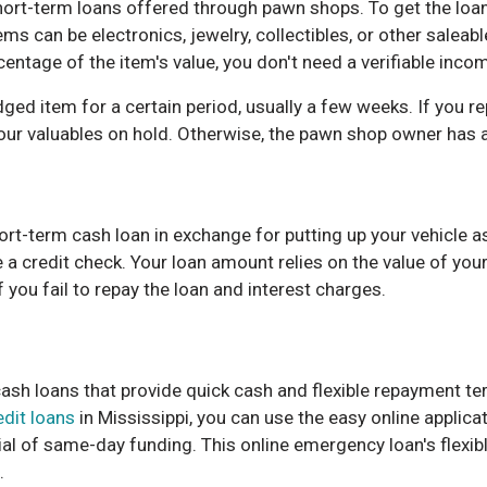
ort-term loans offered through pawn shops. To get the loan
ems can be electronics, jewelry, collectibles, or other salea
entage of the item's value, you don't need a verifiable inco
ged item for a certain period, usually a few weeks. If you re
your valuables on hold. Otherwise, the pawn shop owner has a 
ort-term cash loan in exchange for putting up your vehicle as 
e a credit check. Your loan amount relies on the value of you
f you fail to repay the loan and interest charges.
ash loans that provide quick cash and flexible repayment ter
edit loans
in Mississippi, you can use the easy online applica
ial of same-day funding. This online emergency loan's flexi
.