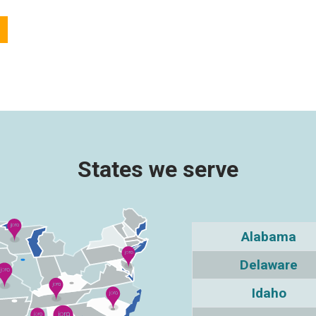
States we serve
Alabama
Delaware
Idaho