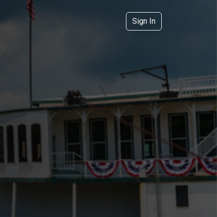
Sign In