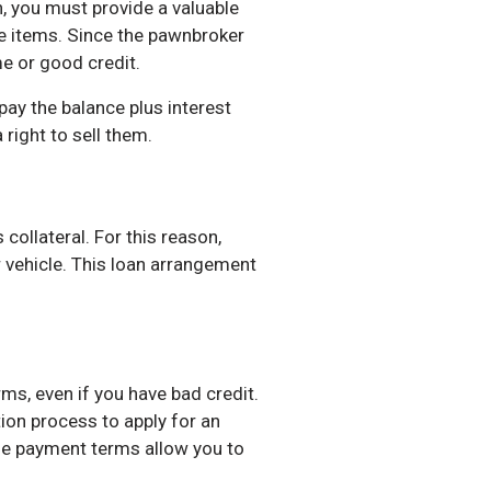
, you must provide a valuable
ble items. Since the pawnbroker
me or good credit.
pay the balance plus interest
right to sell them.
collateral. For this reason,
r vehicle. This loan arrangement
ms, even if you have bad credit.
tion process to apply for an
ble payment terms allow you to