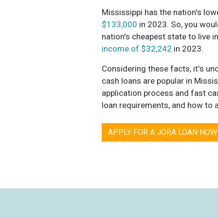
Mississippi has the nation's low
$133,000
in 2023. So, you would
nation's cheapest state to live
income of $32,242
in 2023.
Considering these facts, it's un
cash loans are popular in Mississ
application process and fast cas
loan requirements, and how to a
APPLY FOR A JORA LOAN NOW