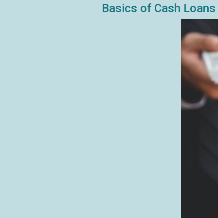
Basics of Cash Loans