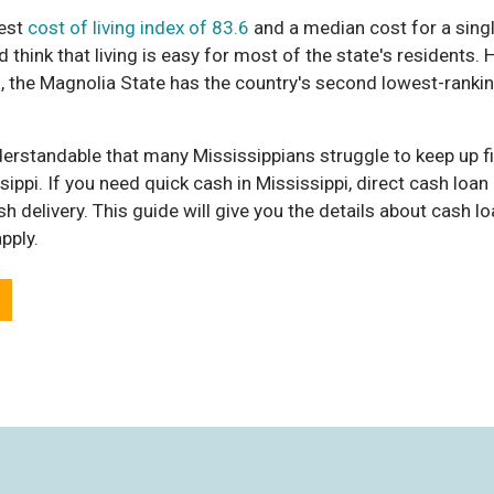
est
cost of living index of 83.6
and a median cost for a sin
 think that living is easy for most of the state's residents.
 in, the Magnolia State has the country's second lowest-ran
derstandable that many Mississippians struggle to keep up fin
ippi. If you need quick cash in Mississippi, direct cash loan 
h delivery. This guide will give you the details about cash lo
pply.