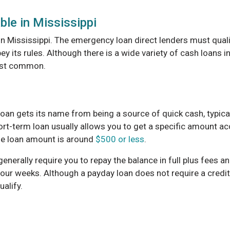
ble in Mississippi
 in Mississippi. The emergency loan direct lenders must qual
y its rules. Although there is a wide variety of cash loans i
most common.
oan gets its name from being a source of quick cash, typical
ort-term loan usually allows you to get a specific amount a
e loan amount is around
$500 or less
.
 generally require you to repay the balance in full plus fees 
four weeks. Although a payday loan does not require a credit
alify.