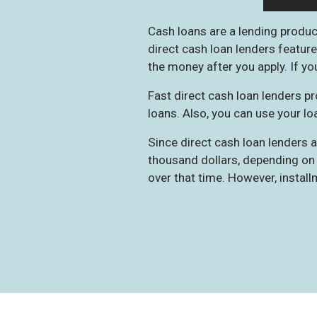
Cash loans are a lending product
direct cash loan lenders feature
the money after you apply. If you
Fast direct cash loan lenders pr
loans. Also, you can use your loa
Since direct cash loan lenders
thousand dollars, depending on 
over that time. However, install