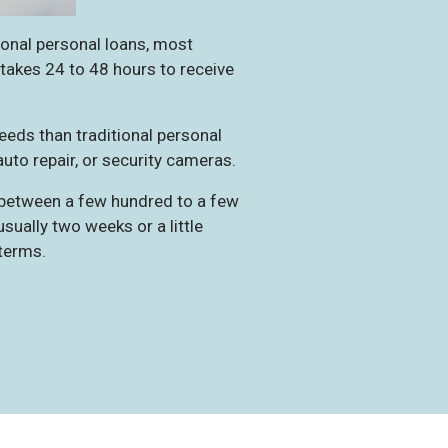
ional personal loans, most
y takes 24 to 48 hours to receive
eeds than traditional personal
auto repair, or security cameras.
 between a few hundred to a few
ually two weeks or a little
terms.