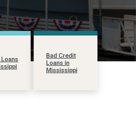
Bad Credit
 Loans
Loans in
issippi
Mississippi