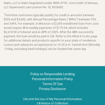
Idaho, LLC is Idaho Regulated Lender #RRL-9793. Jora Credit of Kansas,
LLC Supervised Loan License No. SL.0026682.
*
First-time customers typically qualify for credit in amounts between
$500 and $4,000, with Annual Percentage Rates ("APRs") between 75%
and 349%. For example, in Missouri a $2,000 installment loan from Jora
would require 48 bi-weekly payments of $179.54, which includes
$6,618.50 of interest and an APR of 230%. After the 48th successful
payment, the loan would be paid in full. Refer to the What It Costs page
for additional details and products specific to your state of residence.
Loans/cash advances accepted prior to 10:30 a.m. Central time (Monday
- Friday, excluding bank holidays) can be funded that same day.
Policy on Responsible Lending
Personal Information Policy
Terms Of Use
Privacy Disclosure
CA Limit the Use of My Personal Information
CA Notice of Collection