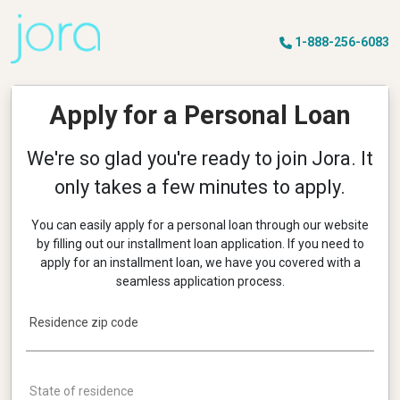
1-888-256-6083
Apply for a Personal Loan
We're so glad you're ready to join
Jora
. It
only takes a few minutes to apply.
You can easily apply for a personal loan through our website
by filling out our installment loan application. If you need to
apply for an installment loan, we have you covered with a
seamless application process.
Residence zip code
State of residence