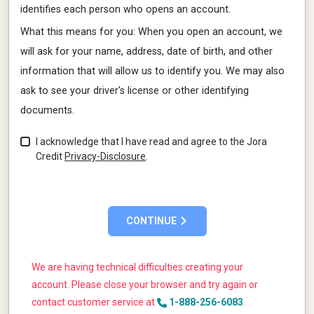
identifies each person who opens an account.
What this means for you: When you open an account, we
will ask for your name, address, date of birth, and other
information that will allow us to identify you. We may also
ask to see your driver's license or other identifying
documents.
I acknowledge that I have read and agree to the
Jora
Credit
Privacy-Disclosure
.
CONTINUE
We are having technical difficulties creating your
account. Please close your browser and try again or
contact customer service at
1-888-256-6083
.