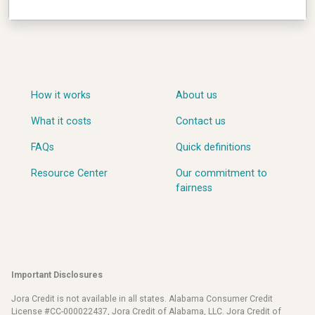
How it works
About us
What it costs
Contact us
FAQs
Quick definitions
Resource Center
Our commitment to
fairness
Important Disclosures
Jora Credit is not available in all states. Alabama Consumer Credit
License #CC-000022437, Jora Credit of Alabama, LLC. Jora Credit of