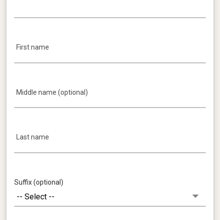
First name
Middle name (optional)
Last name
Suffix (optional)