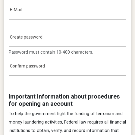
E-Mail
Create password
Password must contain 10-400 characters.
Confirm password
Important information about procedures
for opening an account
To help the government fight the funding of terrorism and
money laundering activities, Federal law requires all financial
institutions to obtain, verify, and record information that